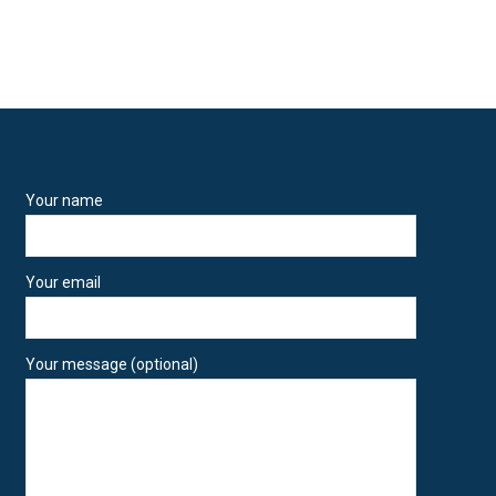
Your name
Your email
Your message (optional)