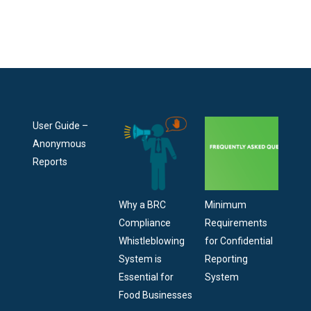
User Guide –
Anonymous
Reports
Why a BRC
Minimum
Compliance
Requirements
Whistleblowing
for Confidential
System is
Reporting
Essential for
System
Food Businesses