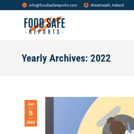
info@foodsafereports.com
Westmeath, Ireland
Yearly Archives:
2022
Jan
5
2022