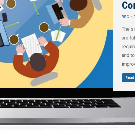
Co
BRC
The si
are fu
requir
and to
impro
Read 