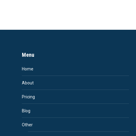
Menu
Home
About
Pricing
Blog
Other