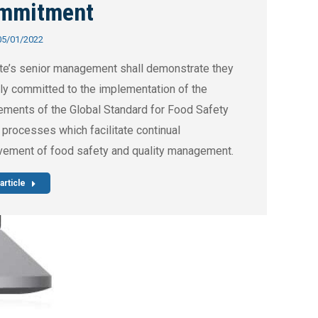
mmitment
05/01/2022
te’s senior management shall demonstrate they
lly committed to the implementation of the
ements of the Global Standard for Food Safety
 processes which facilitate continual
vement of food safety and quality management.
article