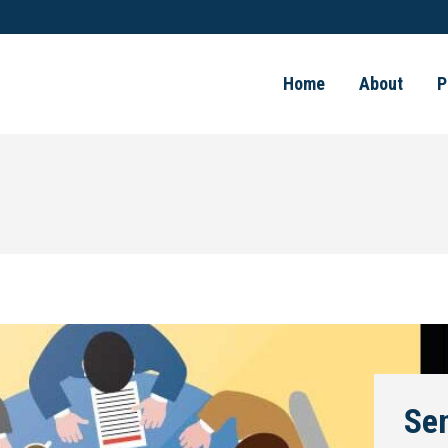
Home
About
P
Se