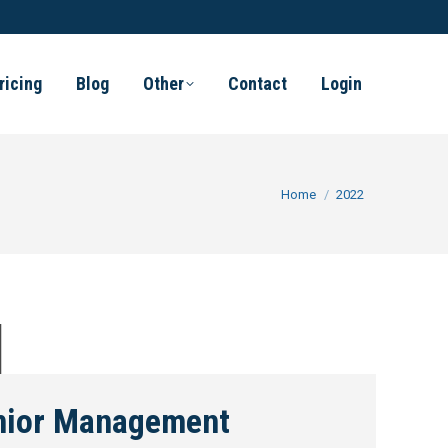
ricing
Blog
Other
Contact
Login
You are here:
Home
2022
nior Management