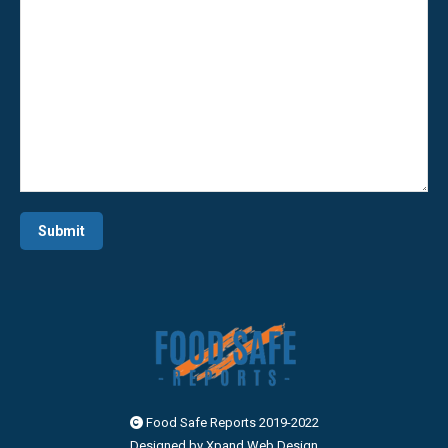
Alternative:
Food Safe Reports 2019-2022
Designed by
Xpand Web Design