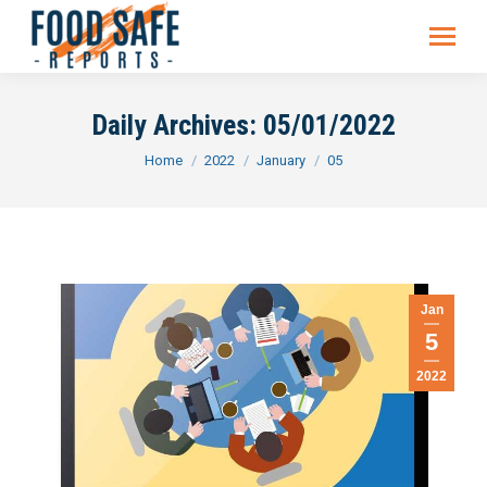
Daily Archives:
05/01/2022
You are here:
Home
2022
January
05
Jan
5
2022