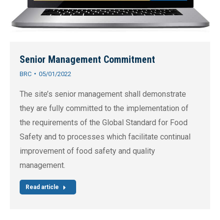
Senior Management Commitment
BRC
05/01/2022
The site’s senior management shall demonstrate
they are fully committed to the implementation of
the requirements of the Global Standard for Food
Safety and to processes which facilitate continual
improvement of food safety and quality
management.
Read article