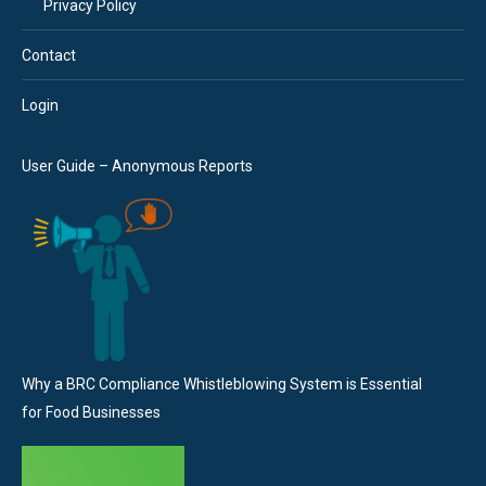
Privacy Policy
Contact
Login
User Guide – Anonymous Reports
Why a BRC Compliance Whistleblowing System is Essential
for Food Businesses