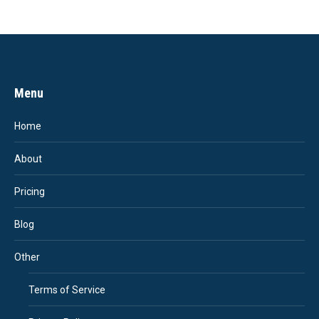
Menu
Home
About
Pricing
Blog
Other
Terms of Service