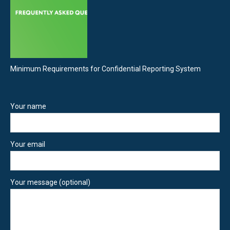
Minimum Requirements for Confidential Reporting System
Your name
Your email
Your message (optional)